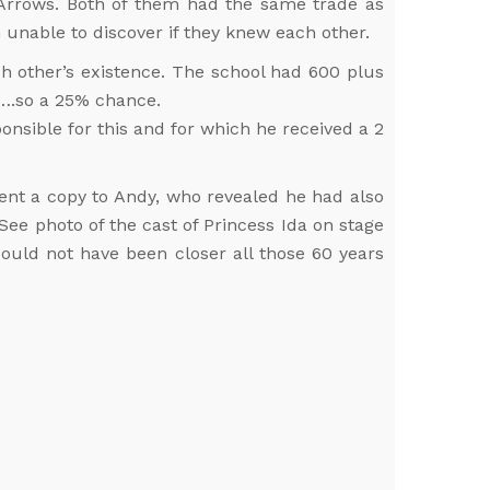
 Arrows. Both of them had the same trade as
 unable to discover if they knew each other.
 other’s existence. The school had 600 plus
…….so a 25% chance.
nsible for this and for which he received a 2
sent a copy to Andy, who revealed he had also
ee photo of the cast of Princess Ida on stage
ould not have been closer all those 60 years