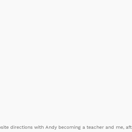
site directions with Andy becoming a teacher and me, after