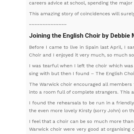
careers advice at school, spending the major 
This amazing story of coincidences will sure
~~~~~~~~~~~~~~
Joining the English Choir by Debbie
Before I came to live in Spain last April, I 
Choir and I enjoyed it very much, so much so 
I was tearful when I left the choir which was
sing with but then I found – The English Choi
The Warwick choir encouraged all members to
into a room full of complete strangers. This
I found the rehearsals to be run in a frien
the even more lovely Kirsty (sorry John) on t
I feel that a choir can be so much more than 
Warwick choir were very good at organising c