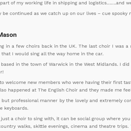
part of my working life in shipping and logistics…….and we
ly be continued as we catch up on our lives – cue spooky 
 Mason
sang in a few choirs back in the UK. The last choir I was
that I would sing all the way home in the car.
 based in the town of Warwick in the West Midlands. I did
r!
 welcome new members who were having their first taste
 also happened at The English Choir and they made me fee
dly but professional manner by the lovely and extremely c
he keyboards.
just a choir to sing with, it can be social group where y
ountry walks, skittle evenings, cinema and theatre trips.