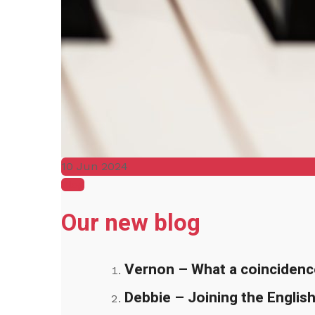
10 Jun 2024
Blog
Our new blog
Vernon – What a coincidenc
Debbie – Joining the English