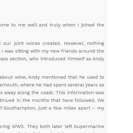
t home to me well and truly when I joined the
ur joint voices created. However, nothing
. I was sitting with my new friends around the
bass section, who introduced himself as Andy
k about wine, Andy mentioned that he used to
rtsmouth, where he had spent several years as
es away along the coast. This information was
ntinued in the months that have followed. We
 of Southampton, just a few miles apart – my
during WW2. They both later left Supermarine