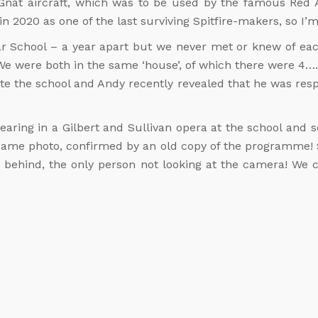
Gnat aircraft, which was to be used by the famous Red
 2020 as one of the last surviving Spitfire-makers, so I’m
 School – a year apart but we never met or knew of each
We were both in the same ‘house’, of which there were 4
 the school and Andy recently revealed that he was respo
earing in a Gilbert and Sullivan opera at the school and 
same photo, confirmed by an old copy of the programme! S
s behind, the only person not looking at the camera! We c