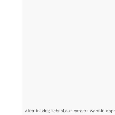
After leaving school our careers went in oppo