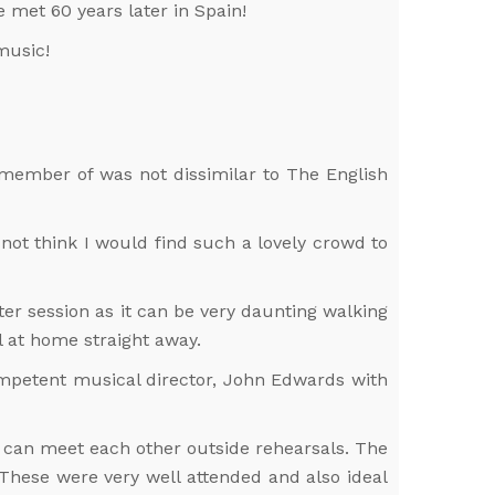
 met 60 years later in Spain!
music!
 a member of was not dissimilar to The English
 not think I would find such a lovely crowd to
r session as it can be very daunting walking
l at home straight away.
ompetent musical director, John Edwards with
ou can meet each other outside rehearsals. The
 These were very well attended and also ideal