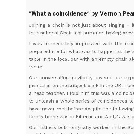
“What a coincidence” by Vernon Pea
Joining a choir is not just about singing – 
International Choir last summer, having prev
I was immediately impressed with the mix
prepared me for what was to happen at the soc
table in the local bar with an empty chair 
White.
Our conversation inevitably covered our exp
give talks on the subject back in the UK. I 
a head teacher. I told him this was a coinci
to unleash a whole series of coincidences t
have never met before despite the following
family home was in Bitterne and Andy’s was i
Our fathers both originally worked in the S