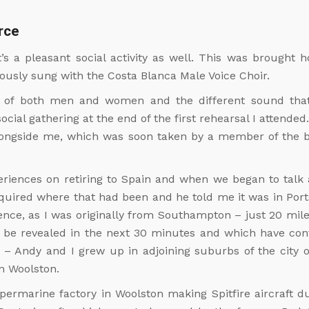
rce
it’s a pleasant social activity as well. This was brough
iously sung with the Costa Blanca Male Voice Choir.
 of both men and women and the different sound that o
ial gathering at the end of the first rehearsal I attended
alongside me, which was soon taken by a member of the 
eriences on retiring to Spain and when we began to tal
enquired where that had been and he told me it was in Po
dence, as I was originally from Southampton – just 20 mil
o be revealed in the next 30 minutes and which have co
 – Andy and I grew up in adjoining suburbs of the city
n Woolston.
upermarine factory in Woolston making Spitfire aircraft 