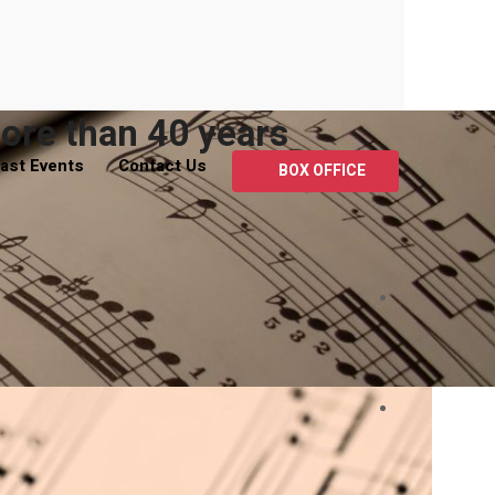
ore than 40 years
ast Events
Contact Us
BOX OFFICE