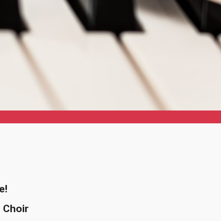
e!
 Choir