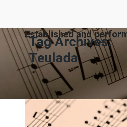
Established and perform
Tag Archives:
Teulada