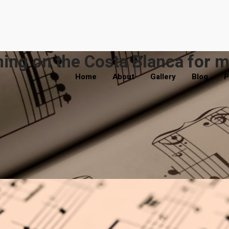
ing on the Costa Blanca for m
Home
About
Gallery
Blog
P