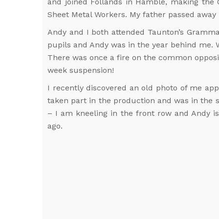
and joined Follands in Hamble, making the 
Sheet Metal Workers. My father passed away in
Andy and I both attended Taunton’s Grammar
pupils and Andy was in the year behind me. 
There was once a fire on the common opposite
week suspension!
I recently discovered an old photo of me app
taken part in the production and was in the 
– I am kneeling in the front row and Andy i
ago.