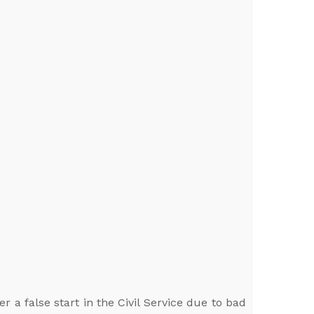
 a false start in the Civil Service due to bad