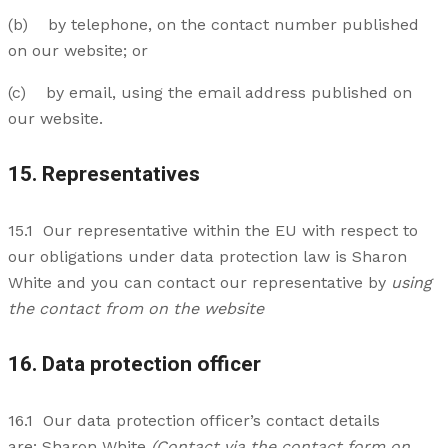
(b) by telephone, on the contact number published
on our website; or
(c) by email, using the email address published on
our website.
15. Representatives
15.1 Our representative within the EU with respect to
our obligations under data protection law is Sharon
White and you can contact our representative by
using
the contact from on the website
16. Data protection officer
16.1 Our data protection officer’s contact details
are: Sharon White
(Contact via the contact form on