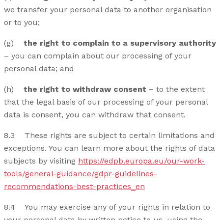
we transfer your personal data to another organisation
or to you;
(g)
the right to complain to a supervisory authority
– you can complain about our processing of your
personal data; and
(h)
the right to withdraw consent
– to the extent
that the legal basis of our processing of your personal
data is consent, you can withdraw that consent.
8.3 These rights are subject to certain limitations and
exceptions. You can learn more about the rights of data
subjects by visiting
https://edpb.europa.eu/our-work-
tools/general-guidance/gdpr-guidelines-
recommendations-best-practices_en
8.4 You may exercise any of your rights in relation to
your personal data by written notice to us, using the