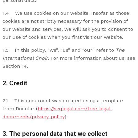
personal data.
1.4 We use cookies on our website. Insofar as those
cookies are not strictly necessary for the provision of
our website and services, we will ask you to consent to
our use of cookies when you first visit our website.
1.5 In this policy, “we”, “us” and “our” refer to
The
International Choir.
For more information about us, see
Section 14.
2. Credit
2.1 This document was created using a template
from Docular (
https://seqlegal.com/free-legal-
documents/privacy-policy
).
3. The personal data that we collect