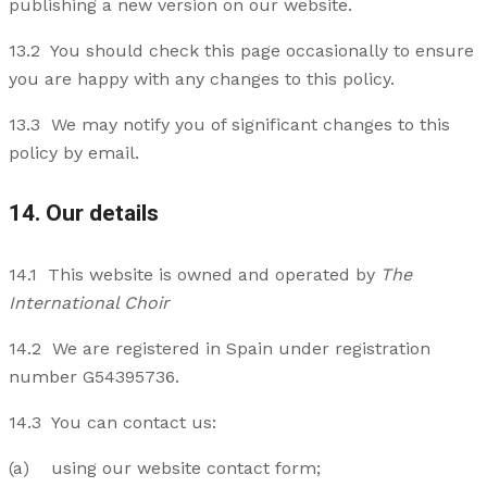
publishing a new version on our website.
13.2 You should check this page occasionally to ensure
you are happy with any changes to this policy.
13.3 We may notify you of significant changes to this
policy by email.
14. Our details
14.1 This website is owned and operated by
The
International Choir
14.2 We are registered in Spain under registration
number G54395736.
14.3 You can contact us:
(a) using our website contact form;