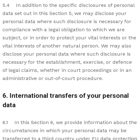
5.4 In addition to the specific disclosures of personal
data set out in this Section 5, we may disclose your
personal data where such disclosure is necessary for
compliance with a legal obligation to which we are
subject, or in order to protect your vital interests or the
vital interests of another natural person. We may also
disclose your personal data where such disclosure is
necessary for the establishment, exercise, or defence
of legal claims, whether in court proceedings or in an
administrative or out-of-court procedure.
6. International transfers of your personal
data
6.1 In this Section 6, we provide information about the
circumstances in which your personal data may be
transferred to a third country under EU data protection