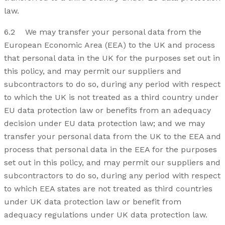
law.
6.2 We may transfer your personal data from the
European Economic Area (EEA) to the UK and process
that personal data in the UK for the purposes set out in
this policy, and may permit our suppliers and
subcontractors to do so, during any period with respect
to which the UK is not treated as a third country under
EU data protection law or benefits from an adequacy
decision under EU data protection law; and we may
transfer your personal data from the UK to the EEA and
process that personal data in the EEA for the purposes
set out in this policy, and may permit our suppliers and
subcontractors to do so, during any period with respect
to which EEA states are not treated as third countries
under UK data protection law or benefit from
adequacy regulations under UK data protection law.