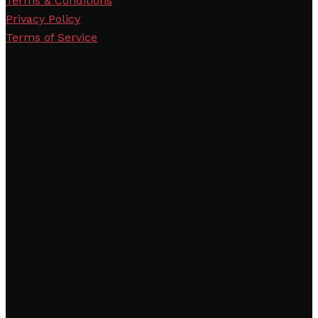
Terms & Conditions
Privacy Policy
Terms of Service