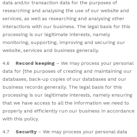
data and/or transaction data for the purposes of
researching and analysing the use of our website and
services, as well as researching and analysing other
interactions with our business. The legal basis for this
processing is our legitimate interests, namely
monitoring, supporting, improving and securing our
website, services and business generally.
4.6
Record keeping
– We may process your personal
data for [the purposes of creating and maintaining our
databases, back-up copies of our databases and our
business records generally. The legal basis for this
processing is our legitimate interests, namely ensuring
that we have access to all the information we need to
properly and efficiently run our business in accordance
with this policy.
4.7
Security
– We may process your personal data