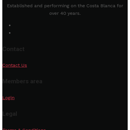
Established and performing on the Costa Blanca for
over 40 years.
Contact
Contact Us
Members area
Login
Legal