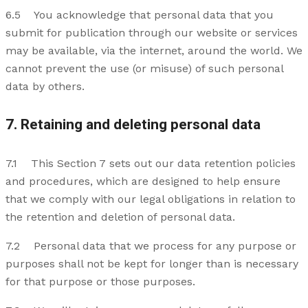
6.5 You acknowledge that personal data that you
submit for publication through our website or services
may be available, via the internet, around the world. We
cannot prevent the use (or misuse) of such personal
data by others.
7. Retaining and deleting personal data
7.1 This Section 7 sets out our data retention policies
and procedures, which are designed to help ensure
that we comply with our legal obligations in relation to
the retention and deletion of personal data.
7.2 Personal data that we process for any purpose or
purposes shall not be kept for longer than is necessary
for that purpose or those purposes.