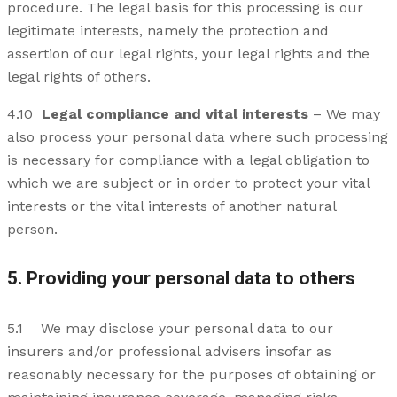
procedure. The legal basis for this processing is our
legitimate interests, namely the protection and
assertion of our legal rights, your legal rights and the
legal rights of others.
4.10
Legal compliance and vital interests
– We may
also process your personal data where such processing
is necessary for compliance with a legal obligation to
which we are subject or in order to protect your vital
interests or the vital interests of another natural
person.
5. Providing your personal data to others
5.1 We may disclose your personal data to our
insurers and/or professional advisers insofar as
reasonably necessary for the purposes of obtaining or