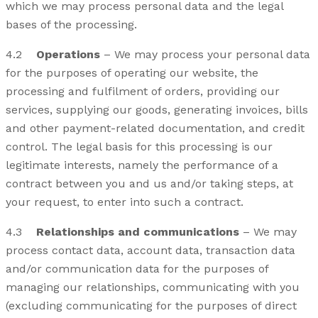
which we may process personal data and the legal
bases of the processing.
4.2
Operations
– We may process your personal data
for the purposes of operating our website, the
processing and fulfilment of orders, providing our
services, supplying our goods, generating invoices, bills
and other payment-related documentation, and credit
control. The legal basis for this processing is our
legitimate interests, namely the performance of a
contract between you and us and/or taking steps, at
your request, to enter into such a contract.
4.3
Relationships and communications
– We may
process contact data, account data, transaction data
and/or communication data for the purposes of
managing our relationships, communicating with you
(excluding communicating for the purposes of direct