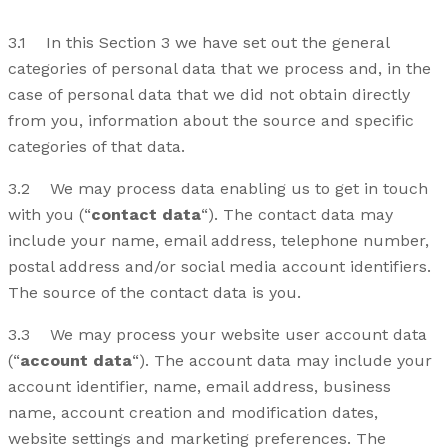
3.1 In this Section 3 we have set out the general
categories of personal data that we process and, in the
case of personal data that we did not obtain directly
from you, information about the source and specific
categories of that data.
3.2 We may process data enabling us to get in touch
with you (“
contact data
“). The contact data may
include your name, email address, telephone number,
postal address and/or social media account identifiers.
The source of the contact data is you.
3.3 We may process your website user account data
(“
account data
“). The account data may include your
account identifier, name, email address, business
name, account creation and modification dates,
website settings and marketing preferences. The