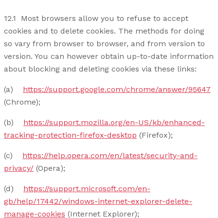
12.1 Most browsers allow you to refuse to accept
cookies and to delete cookies. The methods for doing
so vary from browser to browser, and from version to
version. You can however obtain up-to-date information
about blocking and deleting cookies via these links:
(a)
https://support.google.com/chrome/answer/95647
(Chrome);
(b)
https://support.mozilla.org/en-US/kb/enhanced-
tracking-protection-firefox-desktop
(Firefox);
(c)
https://help.opera.com/en/latest/security-and-
privacy/
(Opera);
(d)
https://support.microsoft.com/en-
gb/help/17442/windows-internet-explorer-delete-
manage-cookies
(Internet Explorer);