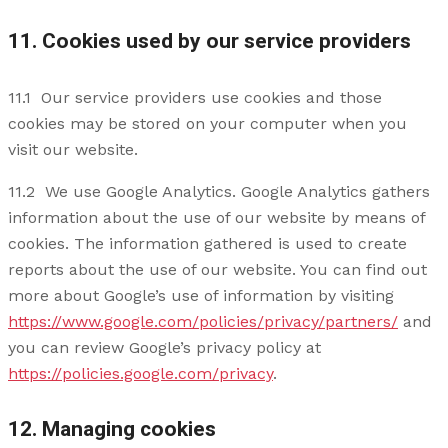
11. Cookies used by our service providers
11.1 Our service providers use cookies and those
cookies may be stored on your computer when you
visit our website.
11.2 We use Google Analytics. Google Analytics gathers
information about the use of our website by means of
cookies. The information gathered is used to create
reports about the use of our website. You can find out
more about Google’s use of information by visiting
https://www.google.com/policies/privacy/partners/
and
you can review Google’s privacy policy at
https://policies.google.com/privacy
.
12. Managing cookies