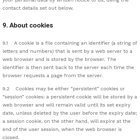
contact details set out below.
9. About cookies
9.1 A cookie is a file containing an identifier (a string of
letters and numbers) that is sent by a web server to a
web browser and is stored by the browser. The
identifier is then sent back to the server each time the
browser requests a page from the server.
9.2 Cookies may be either “persistent” cookies or
“session” cookies: a persistent cookie will be stored by a
web browser and will remain valid until its set expiry
date, unless deleted by the user before the expiry date;
a session cookie, on the other hand, will expire at the
end of the user session, when the web browser is
closed.