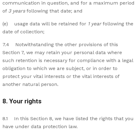
communication in question, and for a maximum period
of
3 years
following that date; and
(e) usage data will be retained for
1 year
following the
date of collection;
7.4 Notwithstanding the other provisions of this
Section 7, we may retain your personal data where
such retention is necessary for compliance with a legal
obligation to which we are subject, or in order to
protect your vital interests or the vital interests of
another natural person.
8. Your rights
8.1 In this Section 8, we have listed the rights that you
have under data protection law.