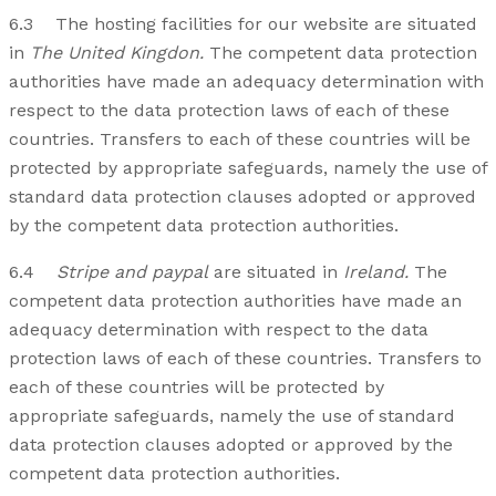
6.3 The hosting facilities for our website are situated
in
The United Kingdon.
The competent data protection
authorities have made an adequacy determination with
respect to the data protection laws of each of these
countries. Transfers to each of these countries will be
protected by appropriate safeguards, namely the use of
standard data protection clauses adopted or approved
by the competent data protection authorities.
6.4
Stripe and paypal
are situated in
Ireland.
The
competent data protection authorities have made an
adequacy determination with respect to the data
protection laws of each of these countries. Transfers to
each of these countries will be protected by
appropriate safeguards, namely the use of standard
data protection clauses adopted or approved by the
competent data protection authorities.