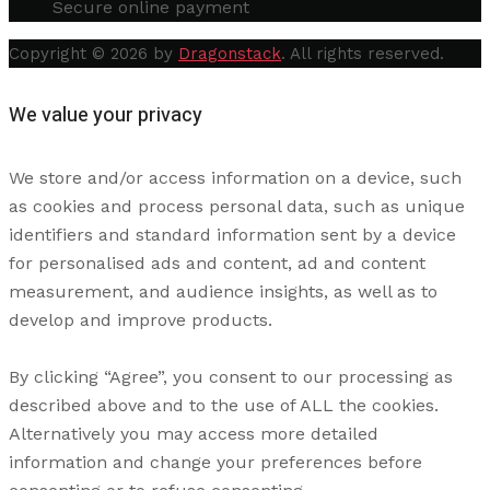
Secure online payment
Copyright © 2026 by
Dragonstack
. All rights reserved.
We value your privacy
We store and/or access information on a device, such
as cookies and process personal data, such as unique
identifiers and standard information sent by a device
for personalised ads and content, ad and content
measurement, and audience insights, as well as to
develop and improve products.
By clicking “Agree”, you consent to our processing as
described above and to the use of ALL the cookies.
Alternatively you may access more detailed
information and change your preferences before