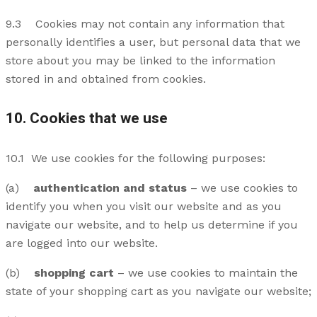
9.3 Cookies may not contain any information that
personally identifies a user, but personal data that we
store about you may be linked to the information
stored in and obtained from cookies.
10. Cookies that we use
10.1 We use cookies for the following purposes:
(a)
authentication and status
– we use cookies to
identify you when you visit our website and as you
navigate our website, and to help us determine if you
are logged into our website.
(b)
shopping cart
– we use cookies to maintain the
state of your shopping cart as you navigate our website;