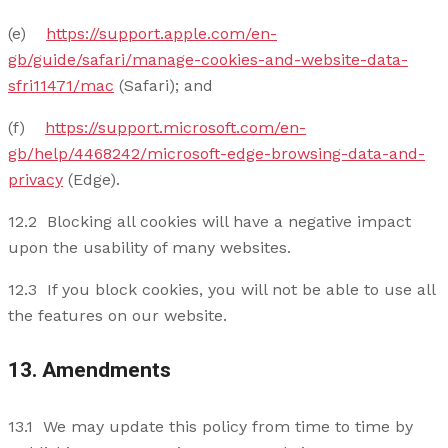
(e)
https://support.apple.com/en-
gb/guide/safari/manage-cookies-and-website-data-
sfri11471/mac
(Safari); and
(f)
https://support.microsoft.com/en-
gb/help/4468242/microsoft-edge-browsing-data-and-
privacy
(Edge).
12.2 Blocking all cookies will have a negative impact
upon the usability of many websites.
12.3 If you block cookies, you will not be able to use all
the features on our website.
13. Amendments
13.1 We may update this policy from time to time by