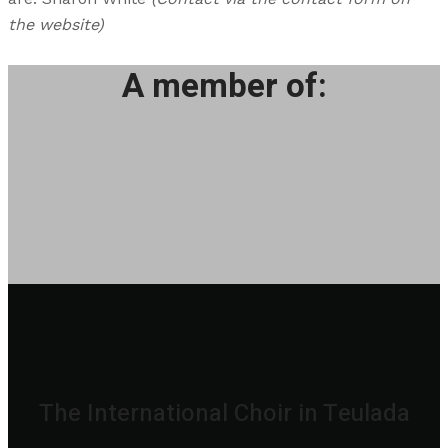
the website)
A member of:
The International Choir in Teulada