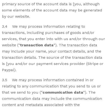
primary source of the account data is [you, although
some elements of the account data may be generated
by our website.
3.4 We may process information relating to
transactions, including purchases of goods and/or
services, that you enter into with us and/or through our
website (“
transaction data
“). The transaction data
may include your name, your contact details, and the
transaction details. The source of the transaction data
is [you and/or our payment services provider (Stripe or
Paypal).
3.5 We may process information contained in or
relating to any communication that you send to us or
that we send to you (“
communication data
“). The
communication data may include the communication
content and metadata associated with the