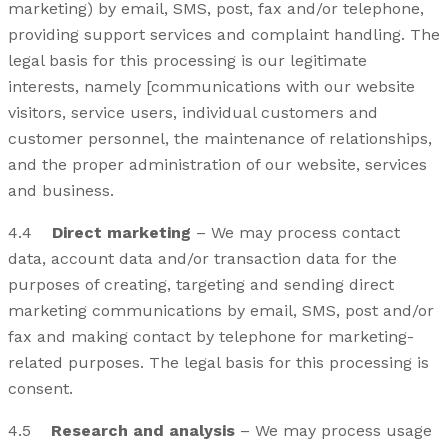
marketing) by email, SMS, post, fax and/or telephone,
providing support services and complaint handling. The
legal basis for this processing is our legitimate
interests, namely [communications with our website
visitors, service users, individual customers and
customer personnel, the maintenance of relationships,
and the proper administration of our website, services
and business.
4.4
Direct marketing
– We may process contact
data, account data and/or transaction data for the
purposes of creating, targeting and sending direct
marketing communications by email, SMS, post and/or
fax and making contact by telephone for marketing-
related purposes. The legal basis for this processing is
consent.
4.5
Research and analysis
– We may process usage