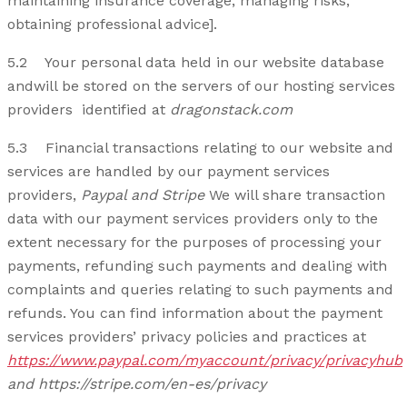
maintaining insurance coverage, managing risks,
obtaining professional advice].
5.2 Your personal data held in our website database
andwill be stored on the servers of our hosting services
providers identified at
dragonstack.com
5.3 Financial transactions relating to our website and
services are handled by our payment services
providers,
Paypal and Stripe
We will share transaction
data with our payment services providers only to the
extent necessary for the purposes of processing your
payments, refunding such payments and dealing with
complaints and queries relating to such payments and
refunds. You can find information about the payment
services providers’ privacy policies and practices at
https://www.paypal.com/myaccount/privacy/privacyhub
and https://stripe.com/en-es/privacy