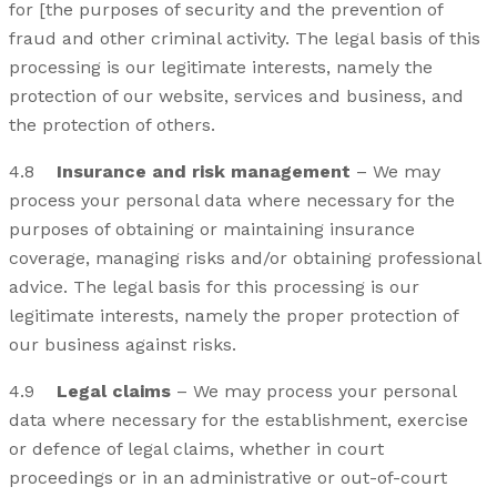
for [the purposes of security and the prevention of
fraud and other criminal activity. The legal basis of this
processing is our legitimate interests, namely the
protection of our website, services and business, and
the protection of others.
4.8
Insurance and risk management
– We may
process your personal data where necessary for the
purposes of obtaining or maintaining insurance
coverage, managing risks and/or obtaining professional
advice. The legal basis for this processing is our
legitimate interests, namely the proper protection of
our business against risks.
4.9
Legal claims
– We may process your personal
data where necessary for the establishment, exercise
or defence of legal claims, whether in court
proceedings or in an administrative or out-of-court