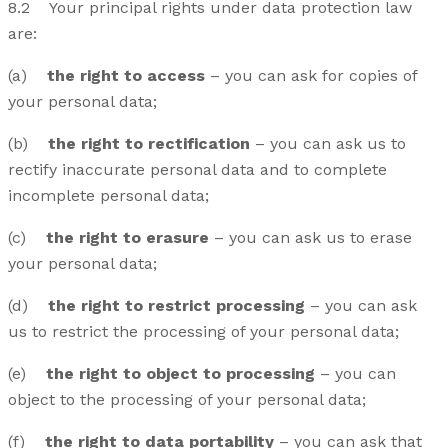
8.2 Your principal rights under data protection law
are:
(a)
the right to access
– you can ask for copies of
your personal data;
(b)
the right to rectification
– you can ask us to
rectify inaccurate personal data and to complete
incomplete personal data;
(c)
the right to erasure
– you can ask us to erase
your personal data;
(d)
the right to restrict processing
– you can ask
us to restrict the processing of your personal data;
(e)
the right to object to processing
– you can
object to the processing of your personal data;
(f)
the right to data portability
– you can ask that