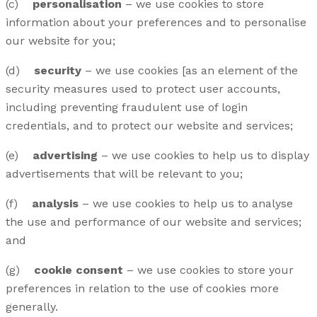
(c)
personalisation
– we use cookies to store
information about your preferences and to personalise
our website for you;
(d)
security
– we use cookies [as an element of the
security measures used to protect user accounts,
including preventing fraudulent use of login
credentials, and to protect our website and services;
(e)
advertising
– we use cookies to help us to display
advertisements that will be relevant to you;
(f)
analysis
– we use cookies to help us to analyse
the use and performance of our website and services;
and
(g)
cookie consent
– we use cookies to store your
preferences in relation to the use of cookies more
generally.