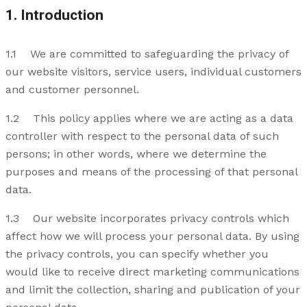
1. Introduction
1.1 We are committed to safeguarding the privacy of
our website visitors, service users, individual customers
and customer personnel.
1.2 This policy applies where we are acting as a data
controller with respect to the personal data of such
persons; in other words, where we determine the
purposes and means of the processing of that personal
data.
1.3 Our website incorporates privacy controls which
affect how we will process your personal data. By using
the privacy controls, you can specify whether you
would like to receive direct marketing communications
and limit the collection, sharing and publication of your