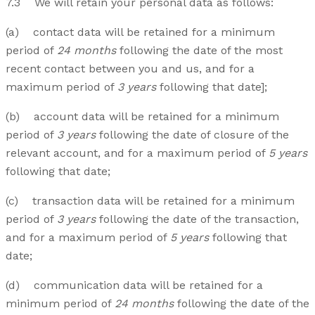
7.3 We will retain your personal data as follows:
(a) contact data will be retained for a minimum
period of
24 months
following the date of the most
recent contact between you and us, and for a
maximum period of
3 years
following that date];
(b) account data will be retained for a minimum
period of
3 years
following the date of closure of the
relevant account, and for a maximum period of
5 years
following that date;
(c) transaction data will be retained for a minimum
period of
3 years
following the date of the transaction,
and for a maximum period of
5 years
following that
date;
(d) communication data will be retained for a
minimum period of
24 months
following the date of the