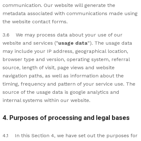
communication. Our website will generate the
metadata associated with communications made using
the website contact forms.
3.6 We may process data about your use of our
website and services (“
usage data
“). The usage data
may include your IP address, geographical location,
browser type and version, operating system, referral
source, length of visit, page views and website
navigation paths, as well as information about the
timing, frequency and pattern of your service use. The
source of the usage data is google analytics and
internal systems within our website.
4. Purposes of processing and legal bases
4.1 In this Section 4, we have set out the purposes for